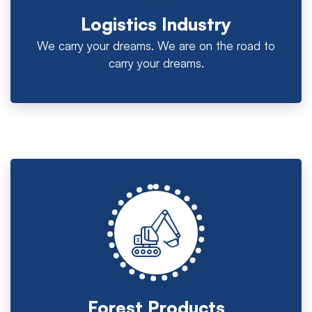
Logistics Industry
We carry your dreams. We are on the road to
carry your dreams.
Forest Products