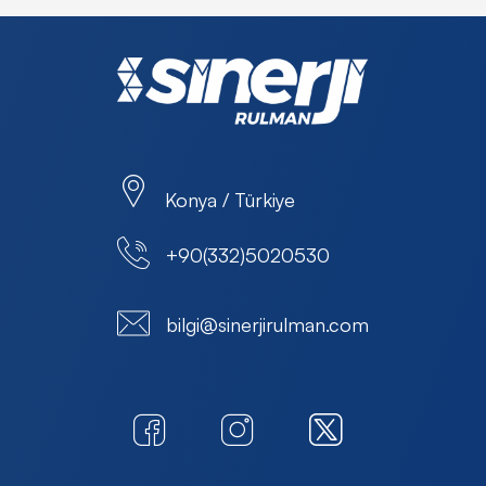
Konya / Türkiye
+90(332)5020530
bilgi@sinerjirulman.com