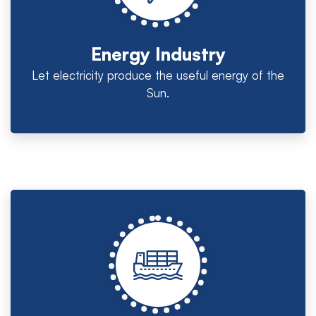
Energy Industry
Let electricity produce the useful energy of the
Sun.