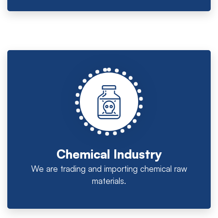
Chemical Industry
We are trading and importing chemical raw
materials.