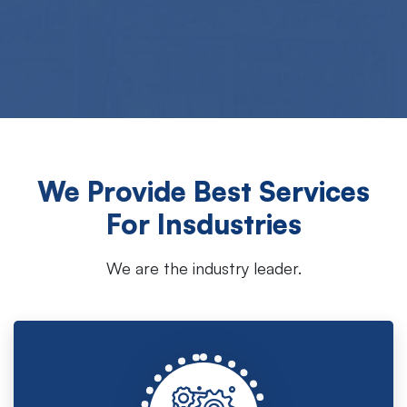
We Provide Best Services
For Insdustries
We are the industry leader.