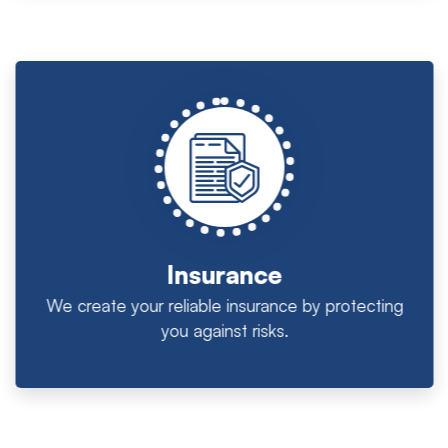
Insurance
We create your reliable insurance by protecting
you against risks.