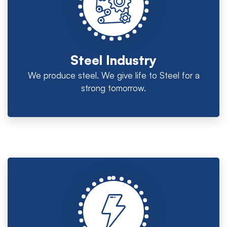
Steel Industry
We produce steel. We give life to Steel for a
strong tomorrow.