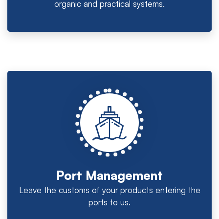
organic and practical systems.
Port Management
Leave the customs of your products entering the
ports to us.