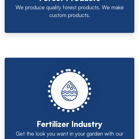
We produce quality forest products. We make
custom products.
Fertilizer Industry
Get the look you want in your garden with our