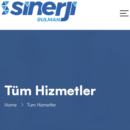
Tüm Hizmetler
Home
Tüm Hizmetler