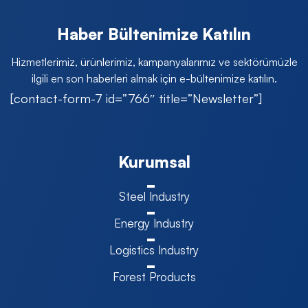
Haber Bültenimize Katılın
Hizmetlerimiz, ürünlerimiz, kampanyalarımız ve sektörümüzle
ilgili en son haberleri almak için e-bültenimize katılın.
[contact-form-7 id=”766″ title=”Newsletter”]
Kurumsal
Steel Industry
Energy Industry
Logistics Industry
Forest Products