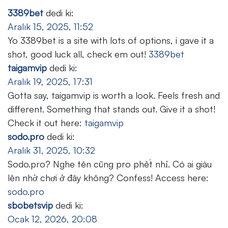
3389bet
dedi ki:
Aralık 15, 2025, 11:52
Yo 3389bet is a site with lots of options, i gave it a
shot, good luck all, check em out!
3389bet
taigamvip
dedi ki:
Aralık 19, 2025, 17:31
Gotta say, taigamvip is worth a look. Feels fresh and
different. Something that stands out. Give it a shot!
Check it out here:
taigamvip
sodo.pro
dedi ki:
Aralık 31, 2025, 10:32
Sodo.pro? Nghe tên cũng pro phết nhỉ. Có ai giàu
lên nhờ chơi ở đây không? Confess! Access here:
sodo.pro
sbobetsvip
dedi ki:
Ocak 12, 2026, 20:08