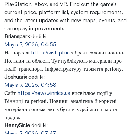
PlayStation, Xbox, and VR. Find out the game’s
current price, platform list, system requirements,
and the latest updates with new maps, events, and
gameplay improvements.
Brianspark
dedi ki:
Mayıs 7, 2026, 04:55
На порталі
https://visti.pl.ua
зібрані головні новини
Полтави та області. Тут публікують матеріали про
події, транспорт, інфраструктуру та життя регіону.
Joshuarix
dedi ki:
Mayıs 7, 2026, 04:58
Сайт
https://news.vinnica.ua
висвітлює події у
Вінниці та регіоні. Новини, аналітика й корисні
матеріали допомагають бути в курсі життя міста
щодня.
HenrySicle
dedi ki:
Mayıs 7, 2026, 07:47