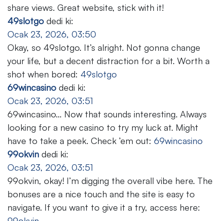
share views. Great website, stick with it!
49slotgo
dedi ki:
Ocak 23, 2026, 03:50
Okay, so 49slotgo. It’s alright. Not gonna change
your life, but a decent distraction for a bit. Worth a
shot when bored:
49slotgo
69wincasino
dedi ki:
Ocak 23, 2026, 03:51
69wincasino… Now that sounds interesting. Always
looking for a new casino to try my luck at. Might
have to take a peek. Check ’em out:
69wincasino
99okvin
dedi ki:
Ocak 23, 2026, 03:51
99okvin, okay! I’m digging the overall vibe here. The
bonuses are a nice touch and the site is easy to
navigate. If you want to give it a try, access here:
99okvin