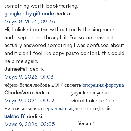
something worth bookmarking.
google play gift code
dedi ki:
Mayıs 8, 2026, 09:36
Hi, I clicked on this without really thinking much,
and I kept going through it. For some reason it
actually answered something I was confused about
and it didn’t feel like copy paste content. this could
help me again.
JamesFeT
dedi ki:
Mayıs 9, 2026, 01:03
чёрно-белая любовь 2017 скачать
операция фортуна
CharlesVem
dedi ki:
yayınlanmayacak.
Mayıs 9, 2026, 01:09
Gerekli alanlar
*
ile
миссия ассасина
серіал жінка
işaretlenmişlerdir
uakino 81
dedi ki:
Yorum
*
Mayıs 9, 2026, 02:05