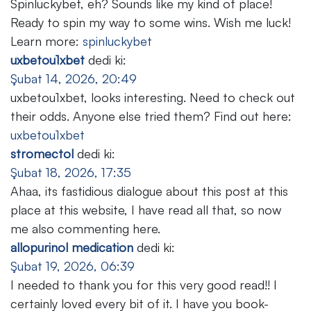
Spinluckybet, eh? Sounds like my kind of place!
Ready to spin my way to some wins. Wish me luck!
Learn more:
spinluckybet
uxbetou1xbet
dedi ki:
Şubat 14, 2026, 20:49
uxbetou1xbet, looks interesting. Need to check out
their odds. Anyone else tried them? Find out here:
uxbetou1xbet
stromectol
dedi ki:
Şubat 18, 2026, 17:35
Ahaa, its fastidious dialogue about this post at this
place at this website, I have read all that, so now
me also commenting here.
allopurinol medication
dedi ki:
Şubat 19, 2026, 06:39
I needed to thank you for this very good read!! I
certainly loved every bit of it. I have you book-