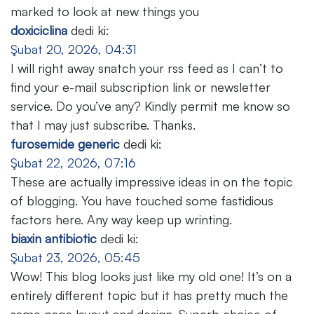
marked to look at new things you
doxiciclina
dedi ki:
Şubat 20, 2026, 04:31
I will right away snatch your rss feed as I can’t to
find your e-mail subscription link or newsletter
service. Do you’ve any? Kindly permit me know so
that I may just subscribe. Thanks.
furosemide generic
dedi ki:
Şubat 22, 2026, 07:16
These are actually impressive ideas in on the topic
of blogging. You have touched some fastidious
factors here. Any way keep up wrinting.
biaxin antibiotic
dedi ki:
Şubat 23, 2026, 05:45
Wow! This blog looks just like my old one! It’s on a
entirely different topic but it has pretty much the
same page layout and design. Superb choice of