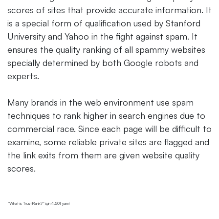
scores of sites that provide accurate information. It
is a special form of qualification used by Stanford
University and Yahoo in the fight against spam. It
ensures the quality ranking of all spammy websites
specially determined by both Google robots and
experts.
Many brands in the web environment use spam
techniques to rank higher in search engines due to
commercial race. Since each page will be difficult to
examine, some reliable private sites are flagged and
the link exits from them are given website quality
scores.
“What is TrustRank?” için 4.501 yanıt