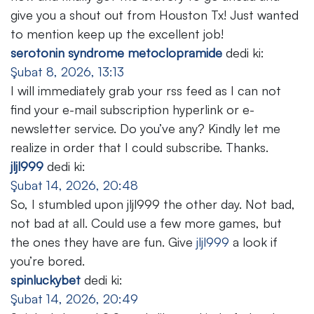
give you a shout out from Houston Tx! Just wanted
to mention keep up the excellent job!
serotonin syndrome metoclopramide
dedi ki:
Şubat 8, 2026, 13:13
I will immediately grab your rss feed as I can not
find your e-mail subscription hyperlink or e-
newsletter service. Do you’ve any? Kindly let me
realize in order that I could subscribe. Thanks.
jljl999
dedi ki:
Şubat 14, 2026, 20:48
So, I stumbled upon jljl999 the other day. Not bad,
not bad at all. Could use a few more games, but
the ones they have are fun. Give
jljl999
a look if
you’re bored.
spinluckybet
dedi ki:
Şubat 14, 2026, 20:49