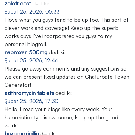
zoloft cost
dedi ki:
Şubat 25, 2026, 05:33
I love what you guys tend to be up too. This sort of
clever work and coverage! Keep up the superb
works guys I’ve incorporated you guys to my
personal blogroll.
naproxen 500mg
dedi ki:
Şubat 25, 2026, 12:46
Please go away comments and any suggestions so
we can present fixed updates on Chaturbate Token
Generator!
azithromycin tablets
dedi ki:
Şubat 25, 2026, 17:30
Hello, I read your blogs like every week. Your
humoristic style is awesome, keep up the good
work!
buy amoxicillin
dedi ki: