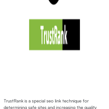
TrustRank is a special seo link technique for
determining safe sites and increasing the quality