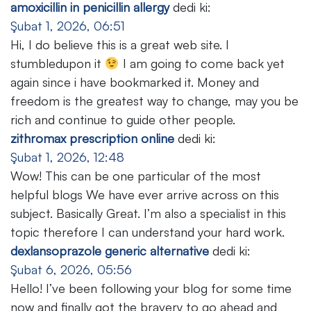
amoxicillin in penicillin allergy
dedi ki:
Şubat 1, 2026, 06:51
Hi, I do believe this is a great web site. I
stumbledupon it
I am going to come back yet
again since i have bookmarked it. Money and
freedom is the greatest way to change, may you be
rich and continue to guide other people.
zithromax prescription online
dedi ki:
Şubat 1, 2026, 12:48
Wow! This can be one particular of the most
helpful blogs We have ever arrive across on this
subject. Basically Great. I’m also a specialist in this
topic therefore I can understand your hard work.
dexlansoprazole generic alternative
dedi ki:
Şubat 6, 2026, 05:56
Hello! I’ve been following your blog for some time
now and finally got the bravery to go ahead and