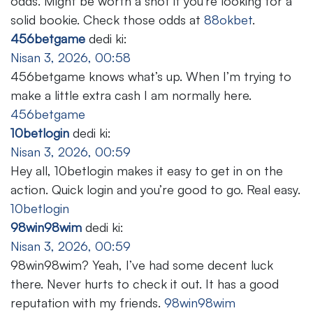
odds. Might be worth a shot if you’re looking for a
solid bookie. Check those odds at
88okbet
.
456betgame
dedi ki:
Nisan 3, 2026, 00:58
456betgame knows what’s up. When I’m trying to
make a little extra cash I am normally here.
456betgame
10betlogin
dedi ki:
Nisan 3, 2026, 00:59
Hey all, 10betlogin makes it easy to get in on the
action. Quick login and you’re good to go. Real easy.
10betlogin
98win98wim
dedi ki:
Nisan 3, 2026, 00:59
98win98wim? Yeah, I’ve had some decent luck
there. Never hurts to check it out. It has a good
reputation with my friends.
98win98wim