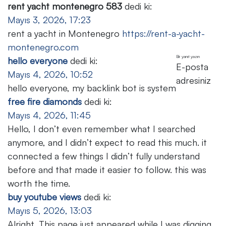
rent yacht montenegro 583
dedi ki:
Mayıs 3, 2026, 17:23
rent a yacht in Montenegro
https://rent-a-yacht-
montenegro.com
Bir yanıt yazın
hello everyone
dedi ki:
E-posta
Mayıs 4, 2026, 10:52
adresiniz
hello everyone, my backlink bot is system
free fire diamonds
dedi ki:
Mayıs 4, 2026, 11:45
Hello, I don’t even remember what I searched
anymore, and I didn’t expect to read this much. it
connected a few things I didn’t fully understand
before and that made it easier to follow. this was
worth the time.
buy youtube views
dedi ki:
Mayıs 5, 2026, 13:03
Alright, This page just appeared while I was digging