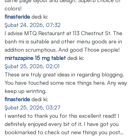
colors!
finasteride
dedi ki:
Şubat 24, 2026, 07:32
I advise MTQ Restaurant at 113 Chestnut St. The
banh mi is suitable and other menu goods are in
addition scrumptious. And good Those people!
mirtazapine 15 mg tablet
dedi ki:
Şubat 25, 2026, 02:01
These are truly great ideas in regarding blogging.
You have touched some nice things here. Any way
keep up wrinting.
finasteride
dedi ki:
Şubat 25, 2026, 03:27
I wanted to thank you for this excellent read!! I
definitely enjoyed every bit of it. I have got you
bookmarked to check out new things you post…