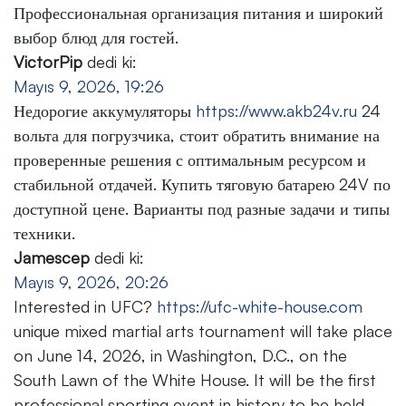
Профессиональная организация питания и широкий
выбор блюд для гостей.
VictorPip
dedi ki:
Mayıs 9, 2026, 19:26
Недорогие аккумуляторы
https://www.akb24v.ru
24
вольта для погрузчика, стоит обратить внимание на
проверенные решения с оптимальным ресурсом и
стабильной отдачей. Купить тяговую батарею 24V по
доступной цене. Варианты под разные задачи и типы
техники.
Jamescep
dedi ki:
Mayıs 9, 2026, 20:26
Interested in UFC?
https://ufc-white-house.com
unique mixed martial arts tournament will take place
on June 14, 2026, in Washington, D.C., on the
South Lawn of the White House. It will be the first
professional sporting event in history to be held