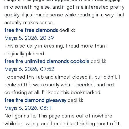
into something else, and it got me interested pretty
quickly. it just made sense while reading in a way that
actually makes sense.
free fire free diamonds
dedi ki:
Mayıs 5, 2026, 20:39
This is actually interesting, I read more than I
originally planned.
free fire unlimited diamonds cookole
dedi ki:
Mayıs 6, 2026, 07:52
I opened this tab and almost closed it, but didn’t. I
realized this was exactly what I needed, and not
confusing at all. I’ll keep this bookmarked.
free fire diamond giveaway
dedi ki:
Mayıs 6, 2026, 08:11
Not gonna lie, This page came out of nowhere
while browsing, and I ended up finishing most of it.