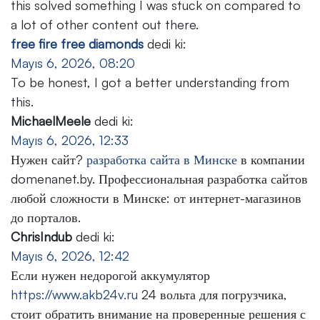
this solved something I was stuck on compared to
a lot of other content out there.
free fire free diamonds
dedi ki:
Mayıs 6, 2026, 08:20
To be honest, I got a better understanding from
this.
MichaelMeele
dedi ki:
Mayıs 6, 2026, 12:33
Нужен сайт?
разработка сайта в Минске
в компании
domenanet.by. Профессиональная разработка сайтов
любой сложности в Минске: от интернет-магазинов
до порталов.
ChrisIndub
dedi ki:
Mayıs 6, 2026, 12:42
Если нужен недорогой аккумулятор
https://www.akb24v.ru
24 вольта для погрузчика,
стоит обратить внимание на проверенные решения с