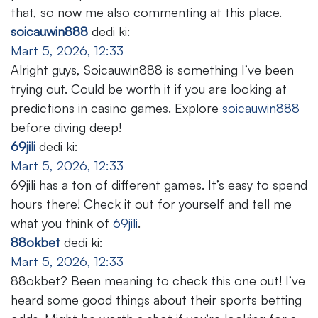
that, so now me also commenting at this place.
soicauwin888
dedi ki:
Mart 5, 2026, 12:33
Alright guys, Soicauwin888 is something I’ve been
trying out. Could be worth it if you are looking at
predictions in casino games. Explore
soicauwin888
before diving deep!
69jili
dedi ki:
Mart 5, 2026, 12:33
69jili has a ton of different games. It’s easy to spend
hours there! Check it out for yourself and tell me
what you think of
69jili
.
88okbet
dedi ki:
Mart 5, 2026, 12:33
88okbet? Been meaning to check this one out! I’ve
heard some good things about their sports betting