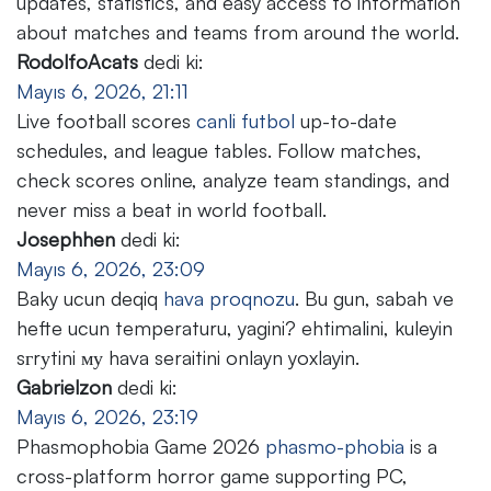
updates, statistics, and easy access to information
about matches and teams from around the world.
RodolfoAcats
dedi ki:
Mayıs 6, 2026, 21:11
Live football scores
canli futbol
up-to-date
schedules, and league tables. Follow matches,
check scores online, analyze team standings, and
never miss a beat in world football.
Josephhen
dedi ki:
Mayıs 6, 2026, 23:09
Baky ucun deqiq
hava proqnozu
. Bu gun, sabah ve
hefte ucun temperaturu, yagini? ehtimalini, kuleyin
sгrуtini му hava seraitini onlayn yoxlayin.
Gabrielzon
dedi ki:
Mayıs 6, 2026, 23:19
Phasmophobia Game 2026
phasmo-phobia
is a
cross-platform horror game supporting PC,