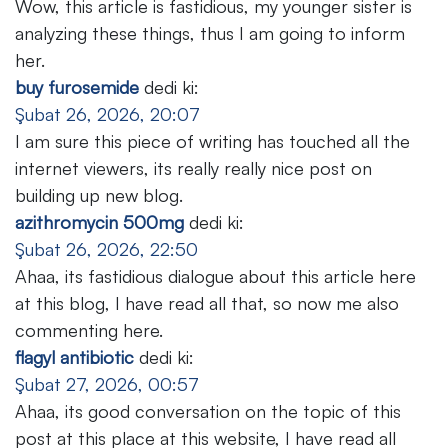
Wow, this article is fastidious, my younger sister is
analyzing these things, thus I am going to inform
her.
buy furosemide
dedi ki:
Şubat 26, 2026, 20:07
I am sure this piece of writing has touched all the
internet viewers, its really really nice post on
building up new blog.
azithromycin 500mg
dedi ki:
Şubat 26, 2026, 22:50
Ahaa, its fastidious dialogue about this article here
at this blog, I have read all that, so now me also
commenting here.
flagyl antibiotic
dedi ki:
Şubat 27, 2026, 00:57
Ahaa, its good conversation on the topic of this
post at this place at this website, I have read all