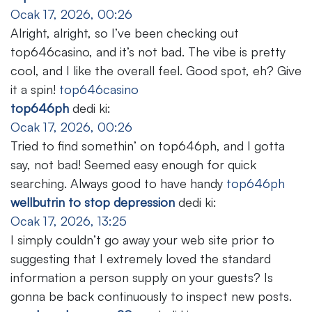
Ocak 17, 2026, 00:26
Alright, alright, so I’ve been checking out
top646casino, and it’s not bad. The vibe is pretty
cool, and I like the overall feel. Good spot, eh? Give
it a spin!
top646casino
top646ph
dedi ki:
Ocak 17, 2026, 00:26
Tried to find somethin’ on top646ph, and I gotta
say, not bad! Seemed easy enough for quick
searching. Always good to have handy
top646ph
wellbutrin to stop depression
dedi ki:
Ocak 17, 2026, 13:25
I simply couldn’t go away your web site prior to
suggesting that I extremely loved the standard
information a person supply on your guests? Is
gonna be back continuously to inspect new posts.