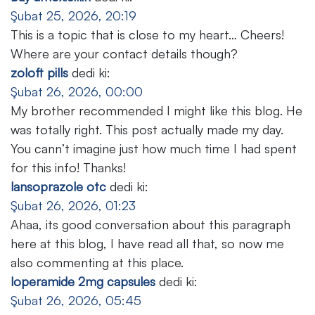
Şubat 25, 2026, 20:19
This is a topic that is close to my heart… Cheers!
Where are your contact details though?
zoloft pills
dedi ki:
Şubat 26, 2026, 00:00
My brother recommended I might like this blog. He
was totally right. This post actually made my day.
You cann’t imagine just how much time I had spent
for this info! Thanks!
lansoprazole otc
dedi ki:
Şubat 26, 2026, 01:23
Ahaa, its good conversation about this paragraph
here at this blog, I have read all that, so now me
also commenting at this place.
loperamide 2mg capsules
dedi ki:
Şubat 26, 2026, 05:45