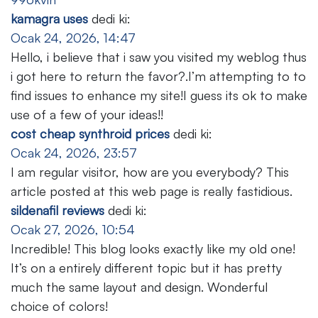
kamagra uses
dedi ki:
Ocak 24, 2026, 14:47
Hello, i believe that i saw you visited my weblog thus
i got here to return the favor?.I’m attempting to to
find issues to enhance my site!I guess its ok to make
use of a few of your ideas!!
cost cheap synthroid prices
dedi ki:
Ocak 24, 2026, 23:57
I am regular visitor, how are you everybody? This
article posted at this web page is really fastidious.
sildenafil reviews
dedi ki:
Ocak 27, 2026, 10:54
Incredible! This blog looks exactly like my old one!
It’s on a entirely different topic but it has pretty
much the same layout and design. Wonderful
choice of colors!