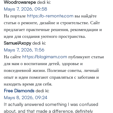
Woodrowarepe
dedi ki:
Mayıs 7, 2026, 09:58
На портале
https://o-remonte.com
вы найдёте
статьи о ремонте, дизайне и строительстве. Сайт
предлагает практичные решения, рекомендации и
идеи для создания уютного пространства.
SamuelAxopy
dedi ki:
Mayıs 7, 2026, 11:56
На сайте
https://blogimam.com
публикуют статьи
для мам о воспитании детей, здоровье и
повседневной жизни. Полезные советы, личный
опыт и идеи помогают справляться с заботами и
находить время для себя.
Free Diamonds
dedi ki:
Mayıs 8, 2026, 09:24
It actually answered something I was confused
about, and that made a difference. definitely