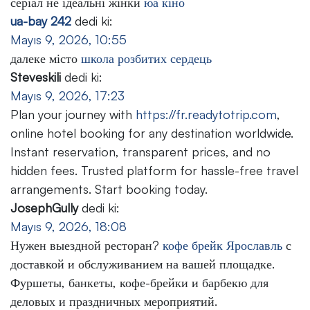
серіал не ідеальні жінки
юа кіно
ua-bay 242
dedi ki:
Mayıs 9, 2026, 10:55
далеке місто
школа розбитих сердець
Steveskili
dedi ki:
Mayıs 9, 2026, 17:23
Plan your journey with
https://fr.readytotrip.com
,
online hotel booking for any destination worldwide.
Instant reservation, transparent prices, and no
hidden fees. Trusted platform for hassle-free travel
arrangements. Start booking today.
JosephGully
dedi ki:
Mayıs 9, 2026, 18:08
Нужен выездной ресторан?
кофе брейк Ярославль
с
доставкой и обслуживанием на вашей площадке.
Фуршеты, банкеты, кофе-брейки и барбекю для
деловых и праздничных мероприятий.