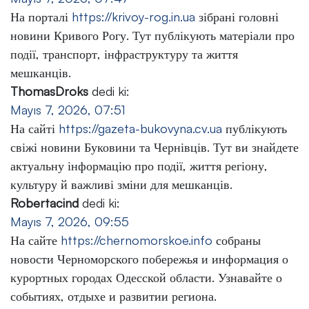
На порталі
https://krivoy-rog.in.ua
зібрані головні
новини Кривого Рогу. Тут публікують матеріали про
події, транспорт, інфраструктуру та життя
мешканців.
ThomasDroks
dedi ki:
Mayıs 7, 2026, 07:51
На сайті
https://gazeta-bukovyna.cv.ua
публікують
свіжі новини Буковини та Чернівців. Тут ви знайдете
актуальну інформацію про події, життя регіону,
культуру й важливі зміни для мешканців.
Robertacind
dedi ki:
Mayıs 7, 2026, 09:55
На сайте
https://chernomorskoe.info
собраны
новости Черноморского побережья и информация о
курортных городах Одесской области. Узнавайте о
событиях, отдыхе и развитии региона.