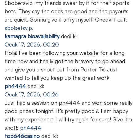
Sbobetsvip, my friends swear by it for their sports
bets. They say the odds are good and the payouts
are quick. Gonna give it a try myself! Check it out:
sbobetsvip
.
kamagra bioavailability
dedi ki:
Ocak 17, 2026, 00:20
Hola! I’ve been following your website for a long
time now and finally got the bravery to go ahead
and give you a shout out from Porter Tx! Just
wanted to tell you keep up the great work!
ph4444
dedi ki:
Ocak 17, 2026, 00:26
Just had a session on ph4444 and won some really
good prizes tonight! It’s pretty good & I am happy
with my experience, I will try again for sure! Give it a
shot!:
ph4444
top646casino
dedi ki: