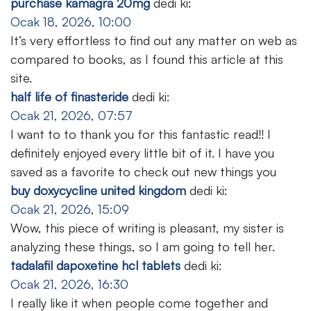
purchase kamagra 20mg
dedi ki:
Ocak 18, 2026, 10:00
It’s very effortless to find out any matter on web as
compared to books, as I found this article at this
site.
half life of finasteride
dedi ki:
Ocak 21, 2026, 07:57
I want to to thank you for this fantastic read!! I
definitely enjoyed every little bit of it. I have you
saved as a favorite to check out new things you
buy doxycycline united kingdom
dedi ki:
Ocak 21, 2026, 15:09
Wow, this piece of writing is pleasant, my sister is
analyzing these things, so I am going to tell her.
tadalafil dapoxetine hcl tablets
dedi ki:
Ocak 21, 2026, 16:30
I really like it when people come together and