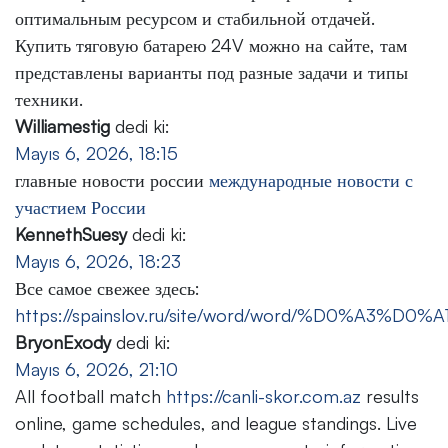
оптимальным ресурсом и стабильной отдачей.
Купить тяговую батарею 24V можно на сайте, там
представлены варианты под разные задачи и типы
техники.
Williamestig
dedi ki:
Mayıs 6, 2026, 18:15
главные новости россии
международные новости с
участием России
KennethSuesy
dedi ki:
Mayıs 6, 2026, 18:23
Все самое свежее здесь:
https://spainslov.ru/site/word/word/%
BryonExody
dedi ki:
Mayıs 6, 2026, 21:10
All football match
https://canli-skor.com.az
results
online, game schedules, and league standings. Live