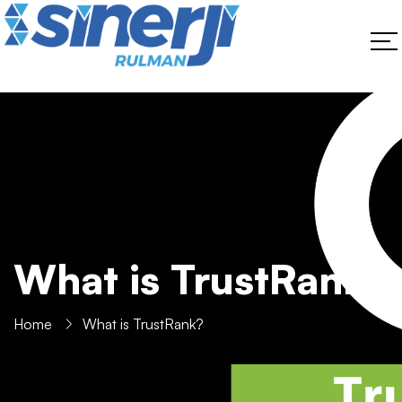
What is TrustRank?
Home
What is TrustRank?